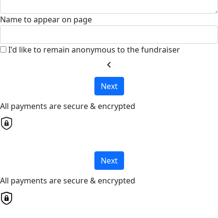
Name to appear on page
I'd like to remain anonymous to the fundraiser
chevron_left
Next
All payments are secure & encrypted
Next
All payments are secure & encrypted