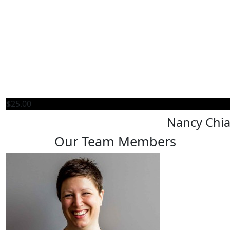
$
25.00
Nancy Chi
Our Team Members