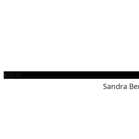
$
500.00
Sandra Be