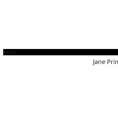
$
40.00
Jane Pri