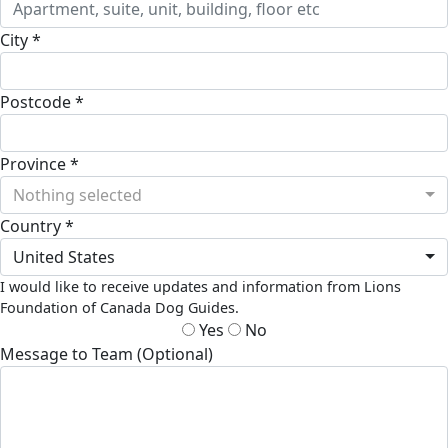
City *
Postcode *
Province *
Nothing selected
Country *
United States
I would like to receive updates and information from Lions
Foundation of Canada Dog Guides.
Yes
No
Message to Team (Optional)