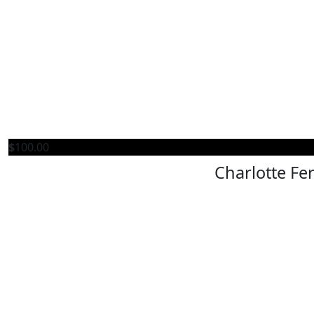
$
100.00
Charlotte Fe