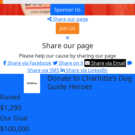
Sponsor Us
Share our page
Join Us
Share our page
Please help our cause by sharing our page
Share via Facebook
Share on X
Share via Email
Share via SMS
Share via LinkedIn
Donate to Charlotte’s Dog
arrow_back
Guide Heroes
Raised
$1,290
Our Goal
$100,000