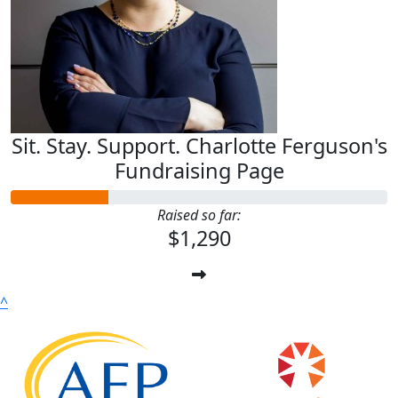
Sit. Stay. Support. Charlotte Ferguson's
Fundraising Page
Raised so far:
$1,290
^