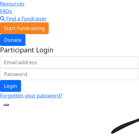
Resources
FAQs
Find a Fundraiser
Start Fundraising
Donate
Participant Login
Login
Forgotten your password?