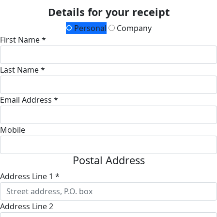
Details for your receipt
Personal
Company
First Name *
Last Name *
Email Address *
Mobile
Postal Address
Address Line 1 *
Address Line 2