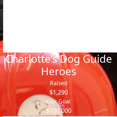
Charlotte’s Dog Guide
Heroes
Raised
$1,290
Our Goal
$100,000