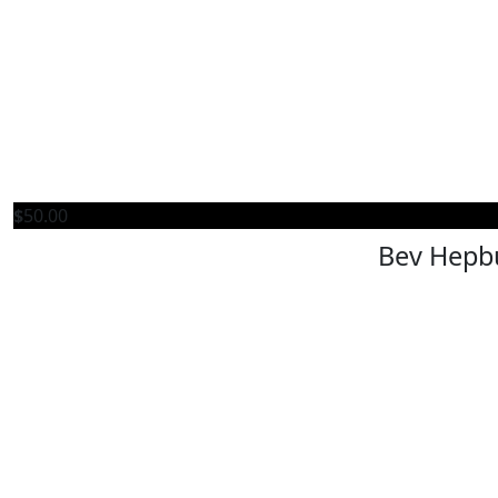
$
50.00
Bev Hepb