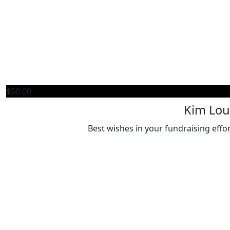
$
50.00
Kim Lou
Best wishes in your fundraising effo