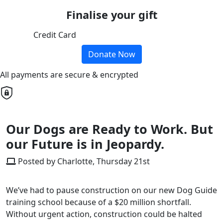
Finalise your gift
Credit Card
Donate Now
All payments are secure & encrypted
Our Dogs are Ready to Work. But
our Future is in Jeopardy.
Posted by Charlotte, Thursday 21st
We’ve had to pause construction on our new Dog Guide
training school because of a $20 million shortfall.
Without urgent action, construction could be halted