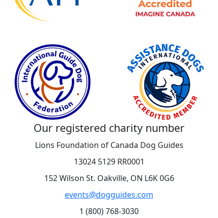
Our registered charity number
Lions Foundation of Canada Dog Guides
13024 5129 RR0001
152 Wilson St. Oakville, ON L6K 0G6
events@dogguides.com
1 (800) 768-3030