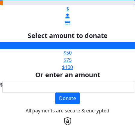
$
Select amount to donate
$25
$50
$75
$100
Or enter an amount
$
Donate
All payments are secure & encrypted