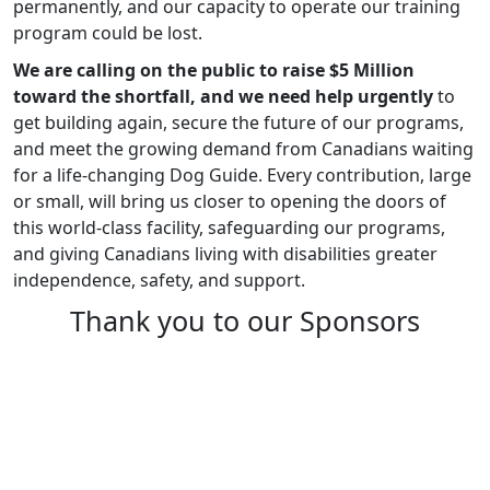
permanently, and our capacity to operate our training
program could be lost.
We are calling on the public to raise $5 Million
toward the shortfall, and we need help urgently
to
get building again, secure the future of our programs,
and meet the growing demand from Canadians waiting
for a life-changing Dog Guide. Every contribution, large
or small, will bring us closer to opening the doors of
this world-class facility, safeguarding our programs,
and giving Canadians living with disabilities greater
independence, safety, and support.
Thank you to our Sponsors