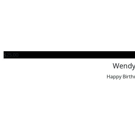
$
25.00
Wend
Happy Birth