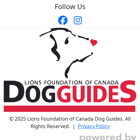
Follow Us
© 2025 Lions Foundation of Canada Dog Guides. All
Rights Reserved. |
Privacy Policy