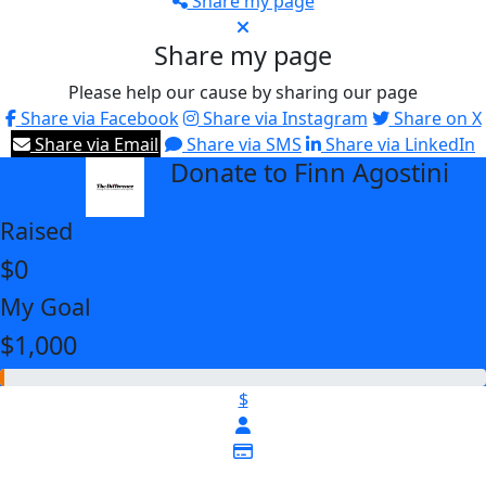
Share my page
Share my page
Please help our cause by sharing our page
Share via Facebook
Share via Instagram
Share on X
Share via Email
Share via SMS
Share via LinkedIn
Donate to Finn Agostini
arrow_back
Raised
$0
My Goal
$1,000
$