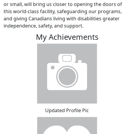
or small, will bring us closer to opening the doors of
this world-class facility, safeguarding our programs,
and giving Canadians living with disabilities greater
independence, safety, and support.
My Achievements
Updated Profile Pic