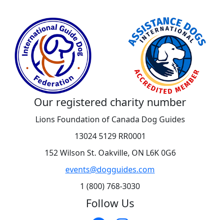
Our registered charity number
Lions Foundation of Canada Dog Guides
13024 5129 RR0001
152 Wilson St. Oakville, ON L6K 0G6
events@dogguides.com
1 (800) 768-3030
Follow Us