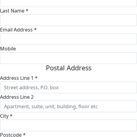
Last Name *
Email Address *
Mobile
Postal Address
Address Line 1 *
Address Line 2
City *
Postcode *