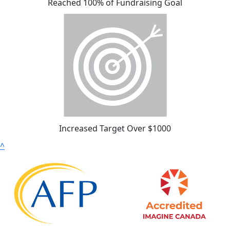
Reached 100% of Fundraising Goal
Increased Target Over $1000
^