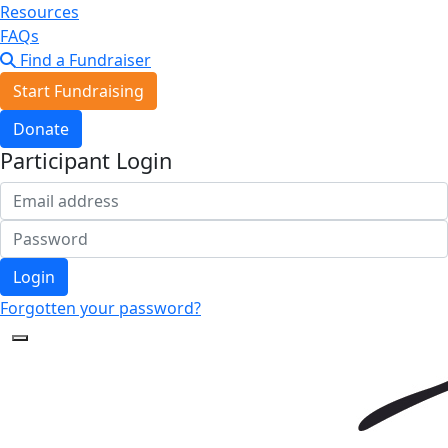
Resources
FAQs
Find a Fundraiser
Start Fundraising
Donate
Participant Login
Login
Forgotten your password?