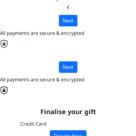
chevron_left
Next
All payments are secure & encrypted
Next
All payments are secure & encrypted
Finalise your gift
Credit Card