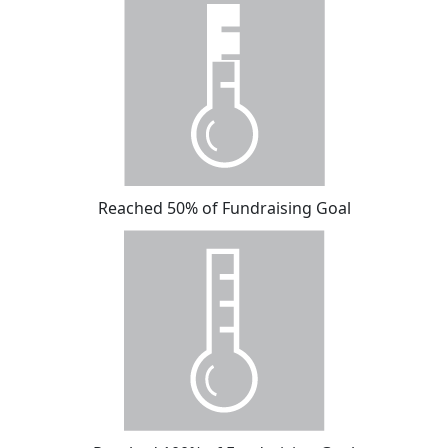
Reached 50% of Fundraising Goal