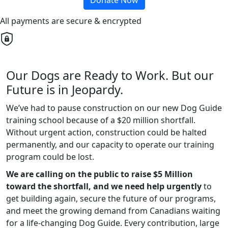
Donate Now
All payments are secure & encrypted
Our Dogs are Ready to Work. But our
Future is in Jeopardy.
We’ve had to pause construction on our new Dog Guide
training school because of a $20 million shortfall.
Without urgent action, construction could be halted
permanently, and our capacity to operate our training
program could be lost.
We are calling on the public to raise $5 Million
toward the shortfall, and we need help urgently
to
get building again, secure the future of our programs,
and meet the growing demand from Canadians waiting
for a life-changing Dog Guide. Every contribution, large