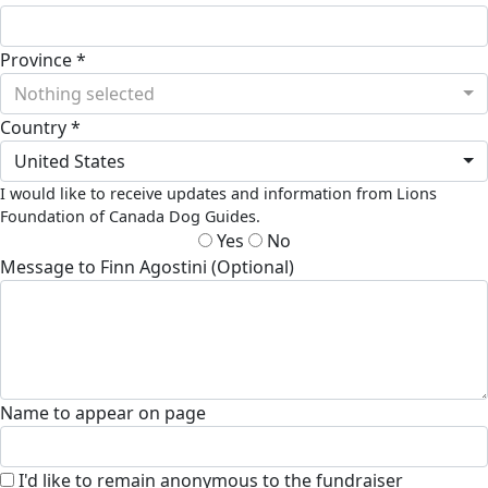
Province *
Nothing selected
Country *
United States
I would like to receive updates and information from Lions
Foundation of Canada Dog Guides.
Yes
No
Message to Finn Agostini (Optional)
Name to appear on page
I'd like to remain anonymous to the fundraiser