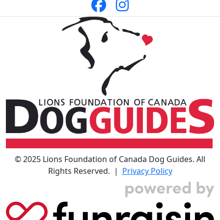
© 2025 Lions Foundation of Canada Dog Guides. All
Rights Reserved. |
Privacy Policy