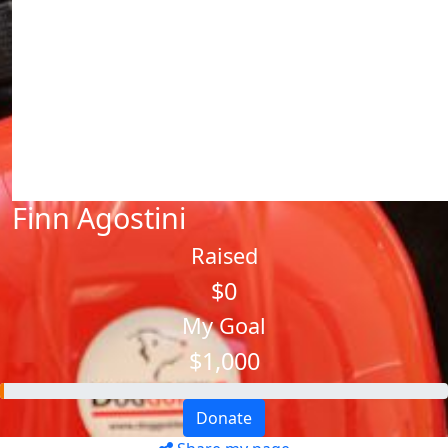
Finn Agostini
Raised
$0
My Goal
$1,000
Donate