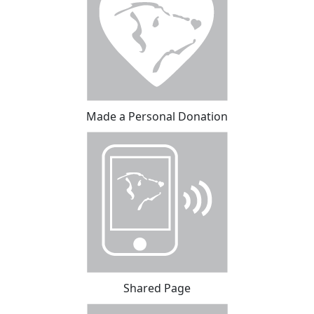
Made a Personal Donation
Shared Page