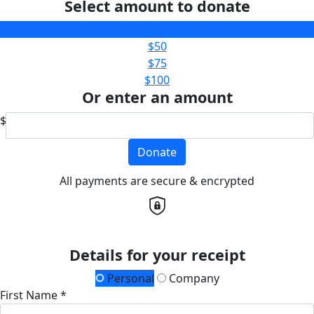
Select amount to donate
$25
$50
$75
$100
Or enter an amount
$
Donate
All payments are secure & encrypted
Details for your receipt
Personal
Company
First Name *