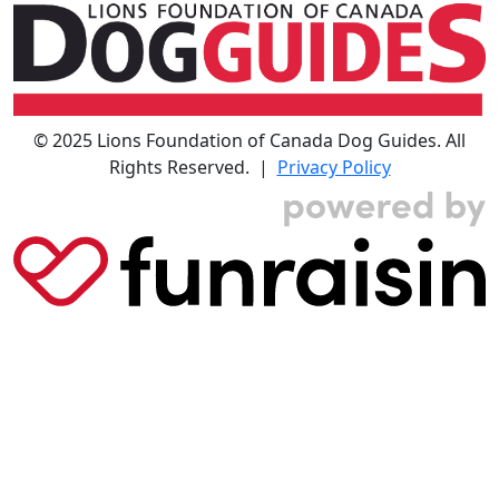
© 2025 Lions Foundation of Canada Dog Guides. All
Rights Reserved. |
Privacy Policy