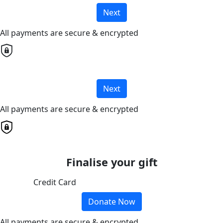
Next
All payments are secure & encrypted
Next
All payments are secure & encrypted
Finalise your gift
Credit Card
Donate Now
All payments are secure & encrypted