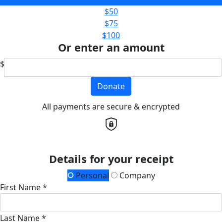
$50
$75
$100
Or enter an amount
$
Donate
All payments are secure & encrypted
Details for your receipt
Personal
Company
First Name *
Last Name *