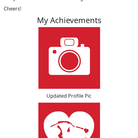
Cheers!
My Achievements
Updated Profile Pic