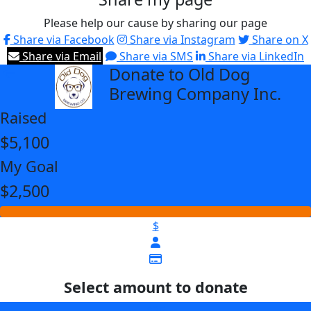
Please help our cause by sharing our page
Share via Facebook
Share via Instagram
Share on X
Share via Email
Share via SMS
Share via LinkedIn
Donate to Old Dog
arrow_back
Brewing Company Inc.
Raised
$5,100
My Goal
$2,500
$
Select amount to donate
$25