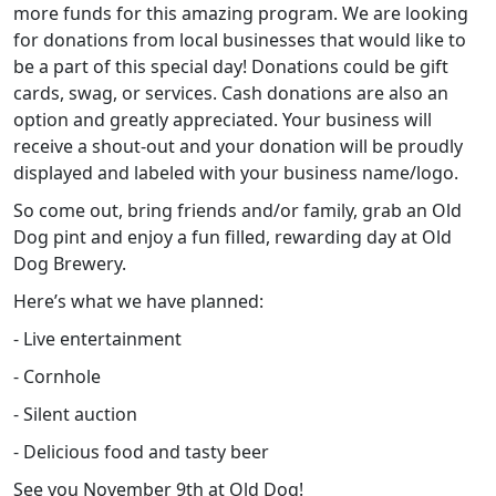
more funds for this amazing program. We are looking
for donations from local businesses that would like to
be a part of this special day! Donations could be gift
cards, swag, or services. Cash donations are also an
option and greatly appreciated. Your business will
receive a shout-out and your donation will be proudly
displayed and labeled with your business name/logo.
So come out, bring friends and/or family, grab an Old
Dog pint and enjoy a fun filled, rewarding day at Old
Dog Brewery.
Here’s what we have planned:
- Live entertainment
- Cornhole
- Silent auction
- Delicious food and tasty beer
See you November 9th at Old Dog!