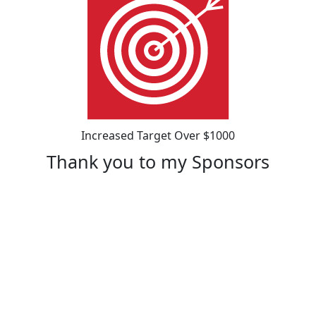
Increased Target Over $1000
Thank you to my Sponsors