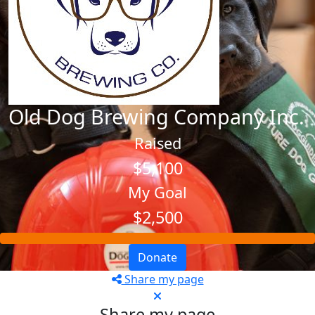
Old Dog Brewing Company Inc.
Raised
$5,100
My Goal
$2,500
Donate
Share my page
Share my page