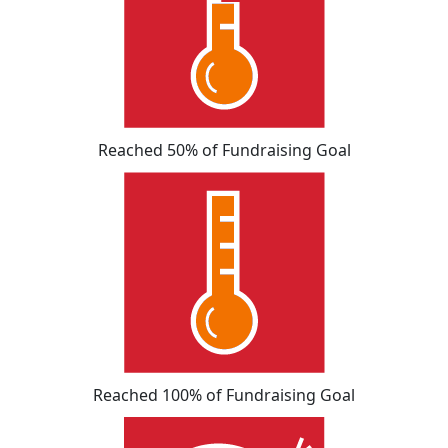
Reached 50% of Fundraising Goal
Reached 100% of Fundraising Goal