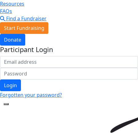
Resources
FAQs
Find a Fundraiser
Start Fundraising
Donate
Participant Login
Login
Forgotten your password?