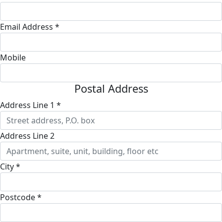
Email Address *
Mobile
Postal Address
Address Line 1 *
Address Line 2
City *
Postcode *