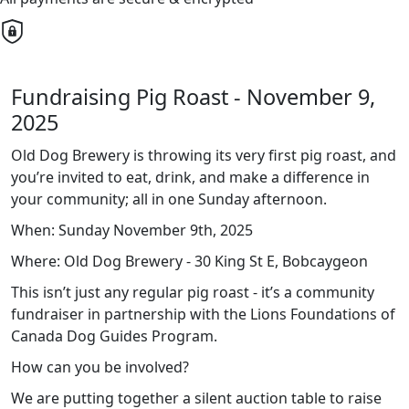
Fundraising Pig Roast - November 9,
2025
Old Dog Brewery is throwing its very first pig roast, and
you’re invited to eat, drink, and make a difference in
your community; all in one Sunday afternoon.
When: Sunday November 9th, 2025
Where: Old Dog Brewery - 30 King St E, Bobcaygeon
This isn’t just any regular pig roast - it’s a community
fundraiser in partnership with the Lions Foundations of
Canada Dog Guides Program.
How can you be involved?
We are putting together a silent auction table to raise