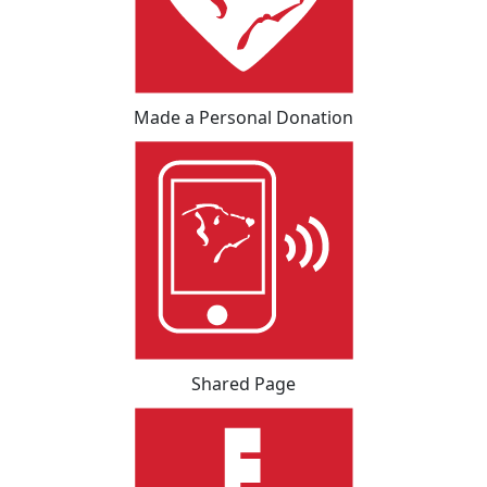
Made a Personal Donation
Shared Page