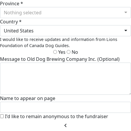
Province *
Nothing selected
Country *
United States
I would like to receive updates and information from Lions
Foundation of Canada Dog Guides.
Yes
No
Message to Old Dog Brewing Company Inc. (Optional)
Name to appear on page
I'd like to remain anonymous to the fundraiser
chevron_left