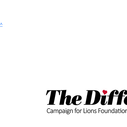
^
$
4.83k
Old Dog Brewing 
$
100
Meghan Mi
$
50
Bradley & 