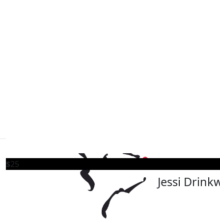
Our registered charity number
$
50
Lions Foundation of Canada Dog Guides
Old Dog Brewing 
13024 5129 RR0001
152 Wilson St. Oakville, ON L6K 0G6
What a fantastic event we held! Many thanks to everyo
special day
events@dogguides.com
1 (800) 768-3030
Follow Us
$
50
Scott Nic
$
25
Jessi Drink