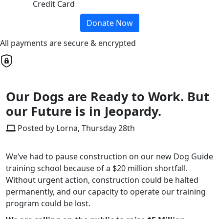
Credit Card
Donate Now
All payments are secure & encrypted
Our Dogs are Ready to Work. But
our Future is in Jeopardy.
Posted by Lorna, Thursday 28th
We’ve had to pause construction on our new Dog Guide
training school because of a $20 million shortfall.
Without urgent action, construction could be halted
permanently, and our capacity to operate our training
program could be lost.