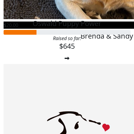
Kathy Cot
Oswald Puppy Power
$
20.00
Brenda & Sandy 
Raised so far:
$645