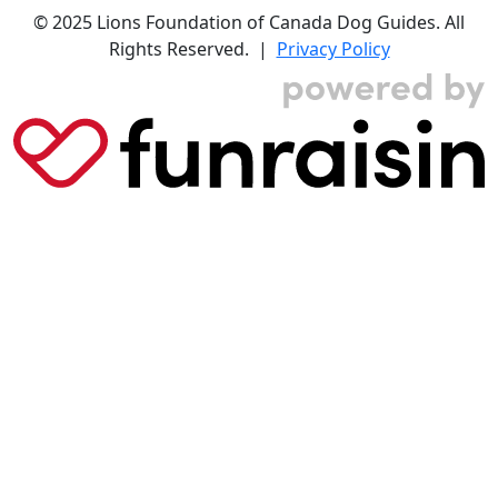
© 2025 Lions Foundation of Canada Dog Guides. All
Rights Reserved. |
Privacy Policy