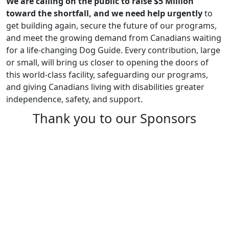
We are calling on the public to raise $5 Million
toward the shortfall, and we need help urgently
to
get building again, secure the future of our programs,
and meet the growing demand from Canadians waiting
for a life-changing Dog Guide. Every contribution, large
or small, will bring us closer to opening the doors of
this world-class facility, safeguarding our programs,
and giving Canadians living with disabilities greater
independence, safety, and support.
Thank you to our Sponsors