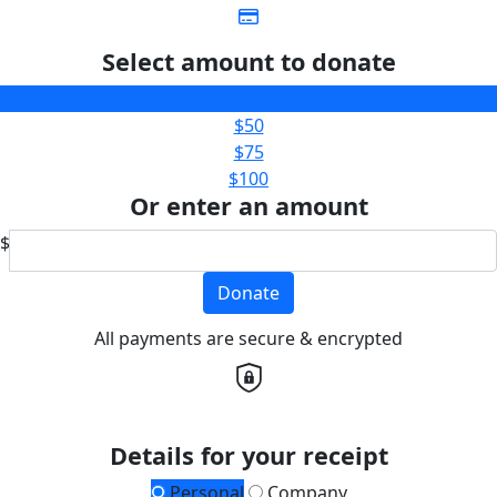
Select amount to donate
$25
$50
$75
$100
Or enter an amount
$
Donate
All payments are secure & encrypted
Details for your receipt
Personal
Company