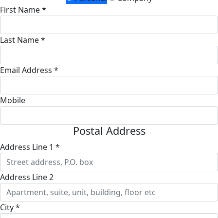
First Name *
Last Name *
Email Address *
Mobile
Postal Address
Address Line 1 *
Address Line 2
City *