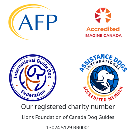
Our registered charity number
Lions Foundation of Canada Dog Guides
13024 5129 RR0001