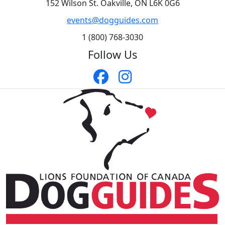
152 Wilson St. Oakville, ON L6K 0G6
events@dogguides.com
1 (800) 768-3030
Follow Us