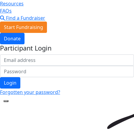
Resources
FAQs
Find a Fundraiser
Start Fundraising
Donate
Participant Login
Login
Forgotten your password?