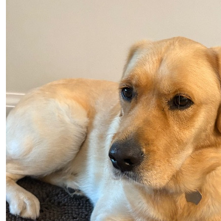
Neo… my h
$
100.00
Judy Bart
Heavenly Newman, Yankee(
$
50.00
Paul Cot
$
50.00
Barrie Co
$
25.00