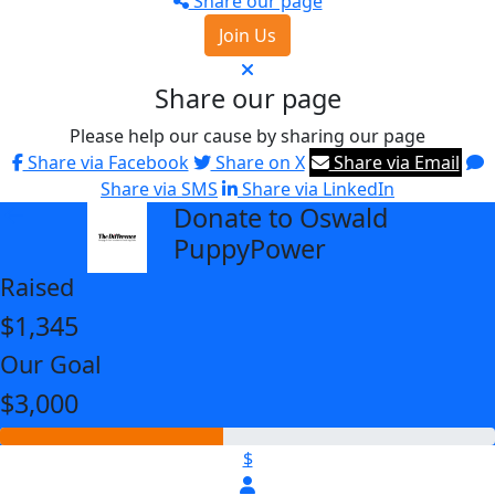
Share our page
Join Us
Share our page
Please help our cause by sharing our page
Share via Facebook
Share on X
Share via Email
Share via SMS
Share via LinkedIn
Donate to Oswald
arrow_back
PuppyPower
Raised
$1,345
Our Goal
$3,000
$