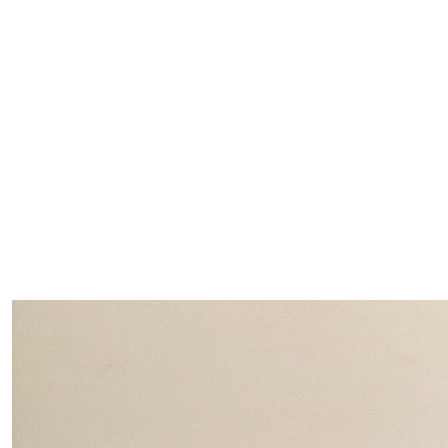
$
500.00
Peter Osw
Our Team Members
$
500.00
Lorna Os
$
100.00
Kathie 