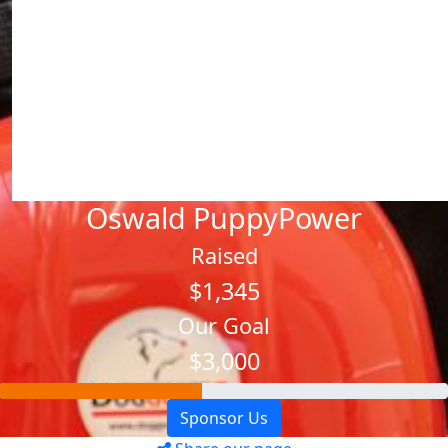
Oswald PuppyPower
Raised
$1,345
Our Goal
$3,000
Sponsor Us