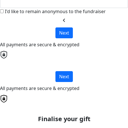
I'd like to remain anonymous to the fundraiser
chevron_left
Next
All payments are secure & encrypted
Next
All payments are secure & encrypted
Finalise your gift