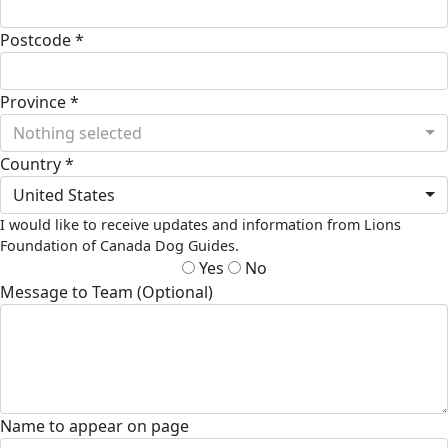
Postcode *
Province *
Nothing selected
Country *
United States
I would like to receive updates and information from Lions
Foundation of Canada Dog Guides.
Yes
No
Message to Team (Optional)
Name to appear on page