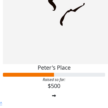
Peter's Place
Raised so far:
$500
^