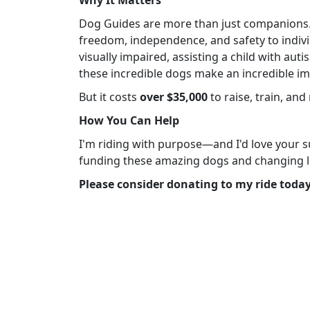
Dog Guides are more than just companions. T
freedom, independence, and safety to indiv
visually impaired, assisting a child with au
these incredible dogs make an incredible im
But it costs
over $35,000
to raise, train, an
How You Can Help
I'm riding with purpose—and I'd love your su
funding these amazing dogs and changing l
Please consider donating to my ride today