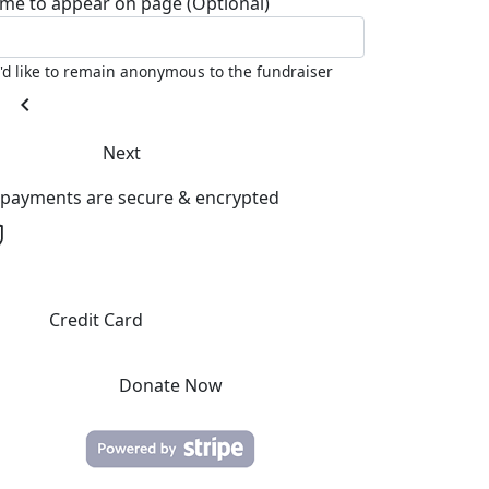
me to appear on page (Optional)
I'd like to remain anonymous to the fundraiser
chevron_left
Next
l payments are secure & encrypted
Credit Card
Donate Now