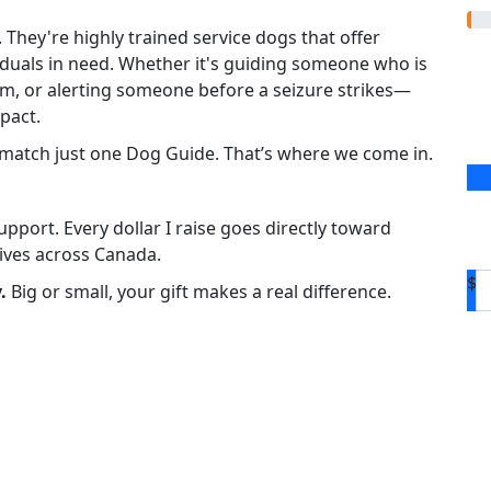
hey're highly trained service dogs that offer
iduals in need. Whether it's guiding someone who is
tism, or alerting someone before a seizure strikes—
pact.
d match just one Dog Guide. That’s where we come in.
pport. Every dollar I raise goes directly toward
ives across Canada.
$
.
Big or small, your gift makes a real difference.