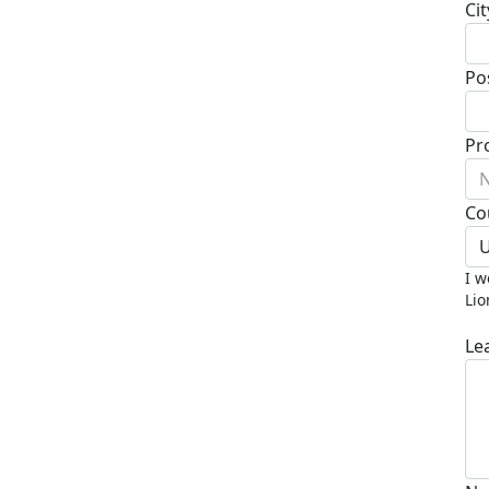
Cit
Po
Pr
N
Co
U
I w
Lio
Le