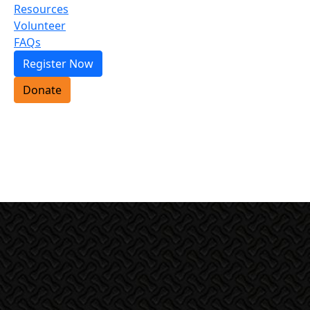
Resources
Volunteer
FAQs
Register Now
Donate