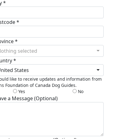
y *
stcode *
ovince *
othing selected
untry *
nited States
ould like to receive updates and information from
ns Foundation of Canada Dog Guides.
Yes
No
ave a Message (Optional)