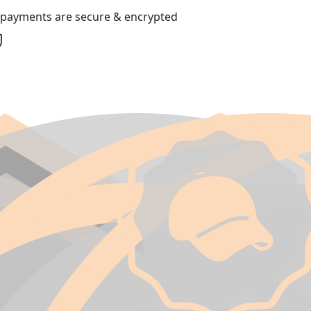
l payments are secure & encrypted