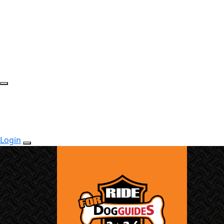
Login