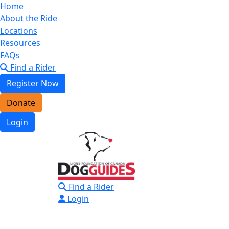
Home
About the Ride
Locations
Resources
FAQs
Find a Rider
Register Now
Donate
Login
Find a Rider
Login