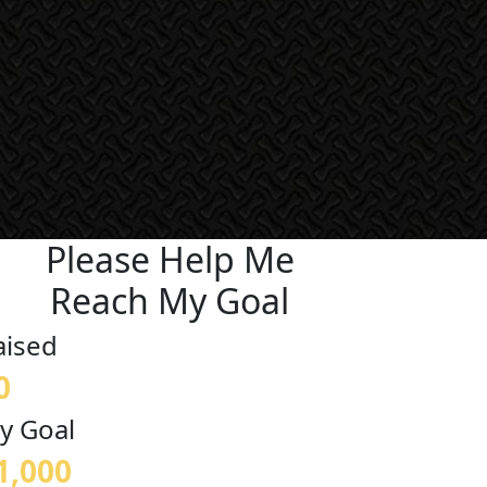
Please Help Me
Reach My Goal
aised
0
y Goal
1,000