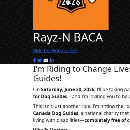
Rayz-N BACA
Ride for Dog Guides
I'm Riding to Change Liv
Guides!
On
Saturday, June 20, 2026
, I’ll be taking
for Dog Guides
—and I’m inviting you to be p
This isn’t just another ride. I’m hitting the 
Canada Dog Guides
, a national charity th
living with disabilities
—completely free of 
Why It Matters