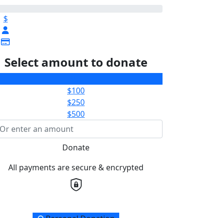
$
Select amount to donate
$50
$100
$250
$500
Donate
All payments are secure & encrypted