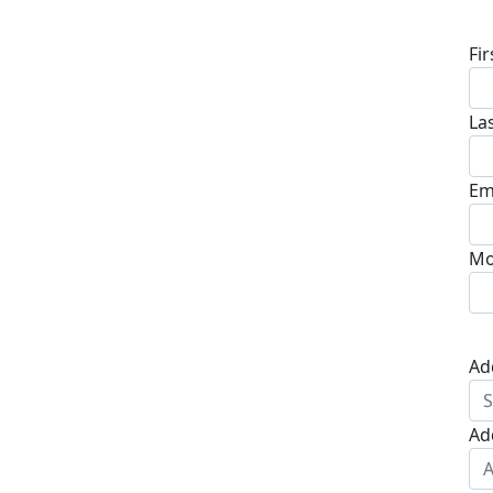
D
Fi
La
Em
Mo
Ad
Ad