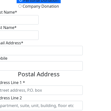
onation Type
Personal Donation
Company Donation
rst Name*
st Name*
ail Address*
bile
Postal Address
dress Line 1 *
dress Line 2