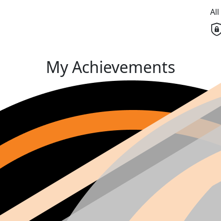
Al
My Achievements