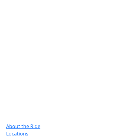
About the Ride
Locations