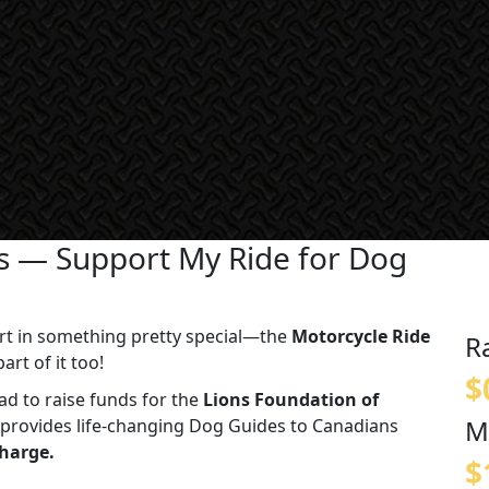
es — Support My Ride for Dog
 part in something pretty special—the
Motorcycle Ride
R
art of it too!
$
road to raise funds for the
Lions Foundation of
M
at provides life-changing Dog Guides to Canadians
charge.
$