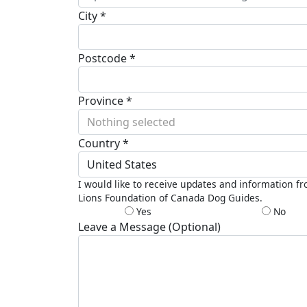
City *
Postcode *
Province *
Nothing selected
Country *
United States
I would like to receive updates and information f
Lions Foundation of Canada Dog Guides.
Yes
No
Leave a Message (Optional)