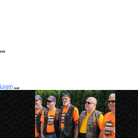
Login