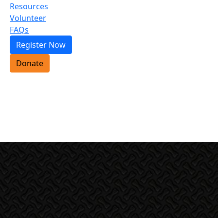
Resources
Volunteer
FAQs
Register Now
Donate