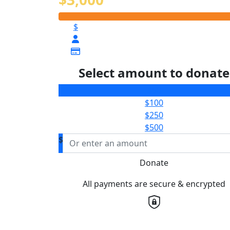
$
Select amount to donate
$50
$100
$250
$500
$
Donate
All payments are secure & encrypted