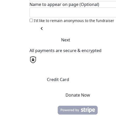
Name to appear on page (Optional)
I'd like to remain anonymous to the fundraiser
chevron_left
Next
All payments are secure & encrypted
Credit Card
Donate Now