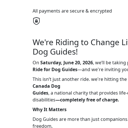
All payments are secure & encrypted
We're Riding to Change L
Dog Guides!
On
Saturday, June 20, 2026
, we’ll be takin
Ride for Dog
Guides
—and we're inviting you 
This isn’t just another ride. we're hitting th
Canada Dog
Guides
, a national charity that provides li
disabilities
—completely free of charge.
Why It Matters
Dog Guides are more than just companions. T
freedom,