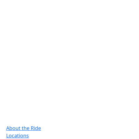
About the Ride
Locations