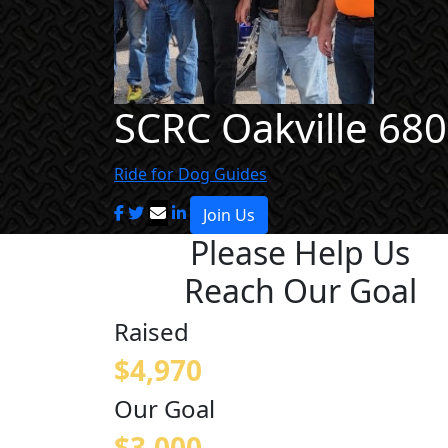
SCRC Oakville 680
Ride for Dog Guides
Join Us
Please Help Us
Reach Our Goal
Raised
$4,970
Our Goal
$3,000