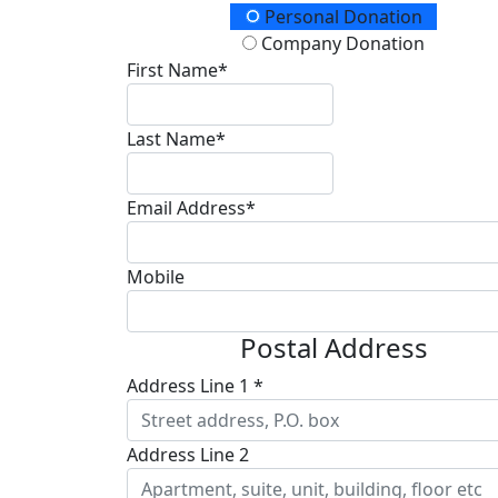
Donation Type
Personal Donation
Company Donation
First Name*
Last Name*
Email Address*
Mobile
Postal Address
Address Line 1 *
Address Line 2