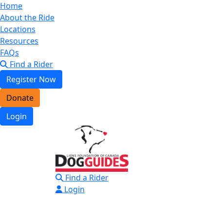
Home
About the Ride
Locations
Resources
FAQs
Find a Rider
Register Now
Donate
Login
Find a Rider
Login