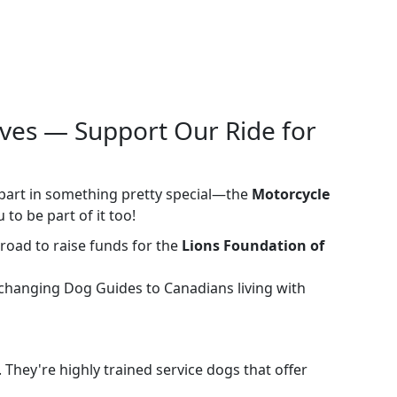
ives — Support Our Ride for
g part in something pretty special—the
Motorcycle
to be part of it too!
e road to raise funds for the
Lions Foundation of
fe-changing Dog Guides to Canadians living with
hey're highly trained service dogs that offer