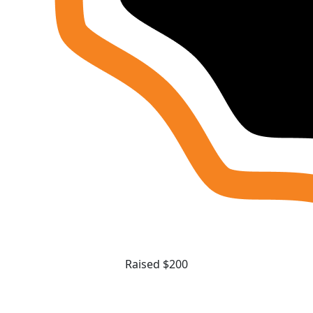
Raised $200