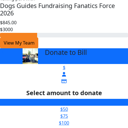
Dogs Guides Fundraising Fanatics Force
2026
$845.00
$3000
View My Team
Donate to Bill
arrow_back
$
Select amount to donate
$25
$50
$75
$100