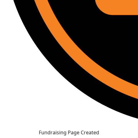
Fundraising Page Created