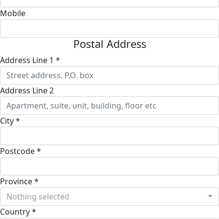
Mobile
Postal Address
Address Line 1 *
Address Line 2
City *
Postcode *
Province *
Nothing selected
Country *