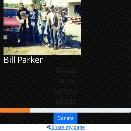
Bill Parker
Raised
$670
My Goal
$3,000
Donate
Share my page