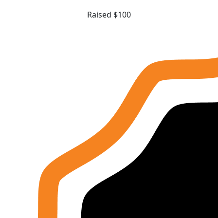
Raised $100