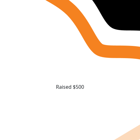
Raised $500