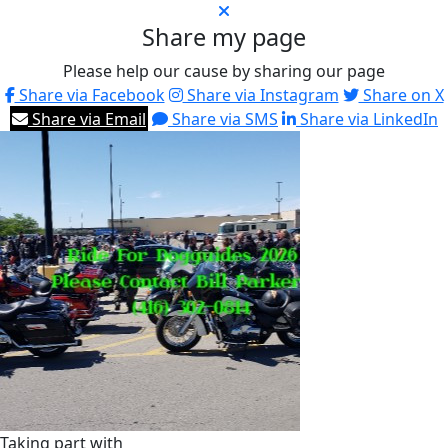
Share my page
Please help our cause by sharing our page
Share via Facebook
Share via Instagram
Share on X
Share via Email
Share via SMS
Share via LinkedIn
Taking part with