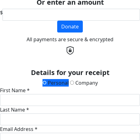
Or enter an amount
$
Donate
All payments are secure & encrypted
Details for your receipt
Personal
Company
First Name *
Last Name *
Email Address *