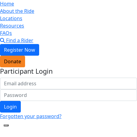
Home
About the Ride
Locations
Resources
FAQs
Find a Rider
Register Now
Donate
Participant Login
Login
Forgotten your password?