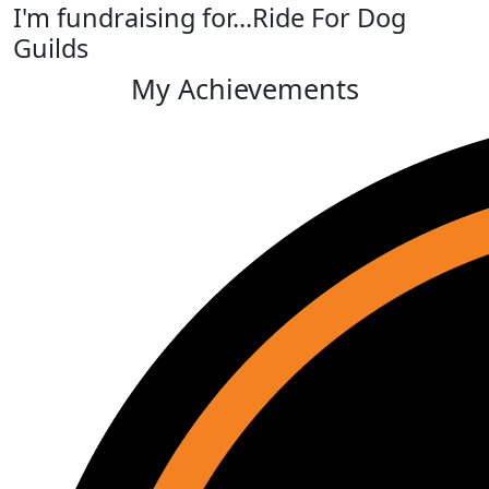
I'm fundraising for...Ride For Dog
Guilds
My Achievements