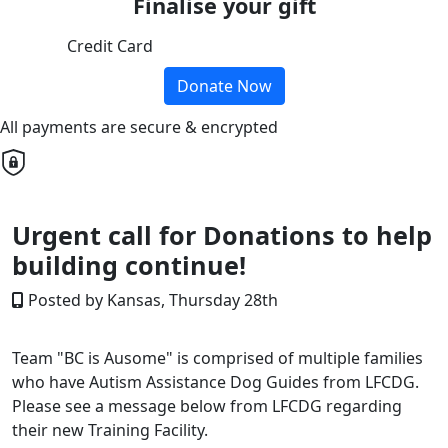
Finalise your gift
Credit Card
Donate Now
All payments are secure & encrypted
Urgent call for Donations to help
building continue!
Posted by Kansas, Thursday 28th
Team "BC is Ausome" is comprised of multiple families
who have Autism Assistance Dog Guides from LFCDG.
Please see a message below from LFCDG regarding
their new Training Facility.