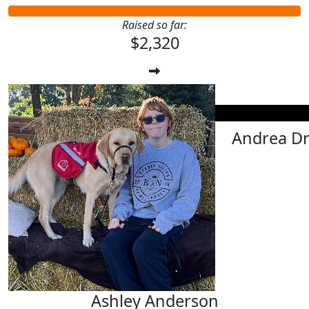
Raised so far:
$2,320
$
25.00
Michelle F
$
25.00
Andrea D
Ashley Anderson