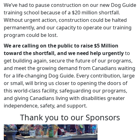
We’ve had to pause construction on our new Dog Guide
training school because of a $20 million shortfall.
Without urgent action, construction could be halted
permanently, and our capacity to operate our training
program could be lost.
We are calling on the public to raise $5 Million
toward the shortfall, and we need help urgently
to
get building again, secure the future of our programs,
and meet the growing demand from Canadians waiting
for a life-changing Dog Guide. Every contribution, large
or small, will bring us closer to opening the doors of
this world-class facility, safeguarding our programs,
and giving Canadians living with disabilities greater
independence, safety, and support.
Thank you to our Sponsors