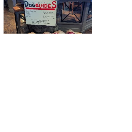
$
1.42k
Kansas, Nala & Marlene
Way to go on your successful Pub Night Fundraiser
Kansas, Nala and Marlene!