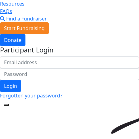
Resources
FAQs
Find a Fundraiser
Start Fundraising
Donate
Participant Login
Login
Forgotten your password?