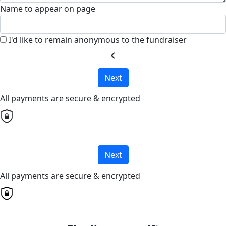
Name to appear on page
I'd like to remain anonymous to the fundraiser
chevron_left
Next
All payments are secure & encrypted
Next
All payments are secure & encrypted