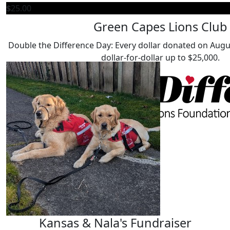
$
25.00
$
50.00
Green Capes Lions Club
Megan H
Double the Difference Day: Every dollar donated on Augu
Our Team Members
My beautiful DAD, Juno, from LFC recently passed and I 
dollar-for-dollar up to $25,000.
him.
$
25.00
Angela Ya
$
25.00
Yvonne De 
$
25.00
Kansas & Nala's Fundraiser
Stacey