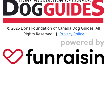
© 2025 Lions Foundation of Canada Dog Guides. All
Rights Reserved. |
Privacy Policy