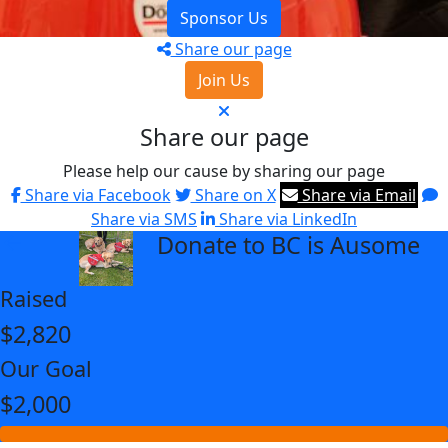
Sponsor Us
Share our page
Join Us
Share our page
Please help our cause by sharing our page
Share via Facebook
Share on X
Share via Email
Share via SMS
Share via LinkedIn
Donate to BC is Ausome
arrow_back
Raised
$2,820
Our Goal
$2,000