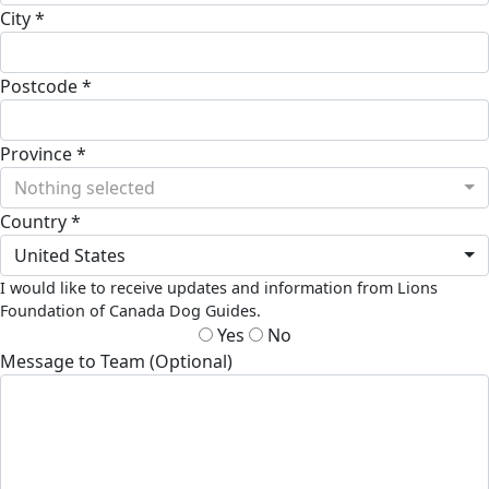
City *
Postcode *
Province *
Nothing selected
Country *
United States
I would like to receive updates and information from Lions
Foundation of Canada Dog Guides.
Yes
No
Message to Team (Optional)