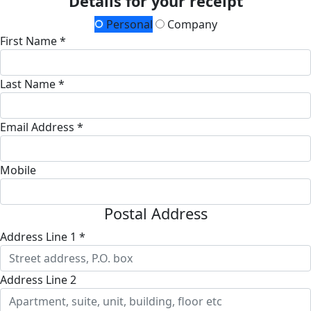
Details for your receipt
Personal
Company
First Name *
Last Name *
Email Address *
Mobile
Postal Address
Address Line 1 *
Address Line 2