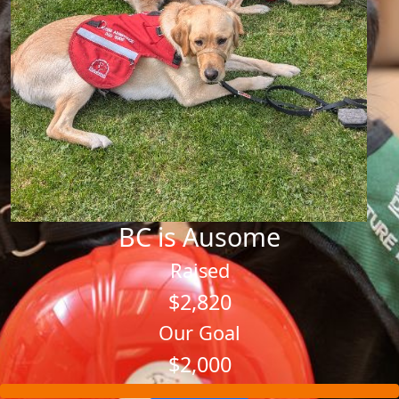
BC is Ausome
Raised
$2,820
Our Goal
$2,000