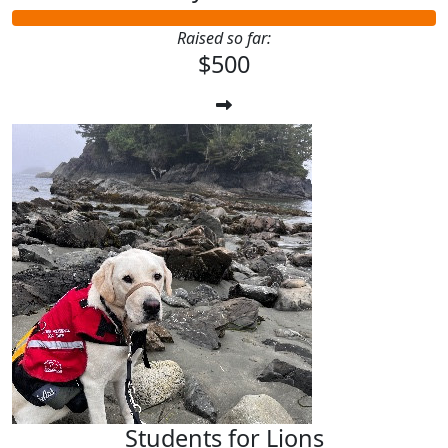
Raised so far:
$500
Students for Lions