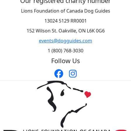
Our registered charity number
Lions Foundation of Canada Dog Guides
13024 5129 RR0001
152 Wilson St. Oakville, ON L6K 0G6
events@dogguides.com
1 (800) 768-3030
Follow Us