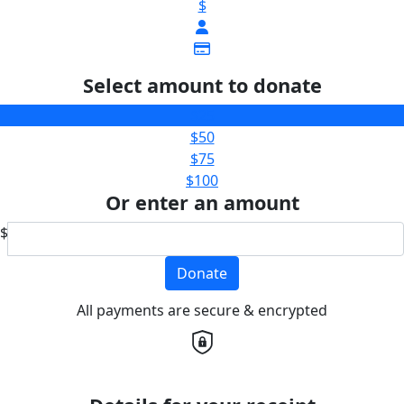
$
Select amount to donate
$25
$50
$75
$100
Or enter an amount
$
Donate
All payments are secure & encrypted